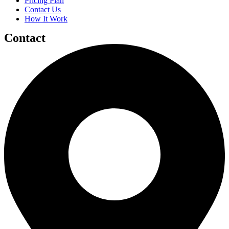
Pricing Plan
Contact Us
How It Work
Contact