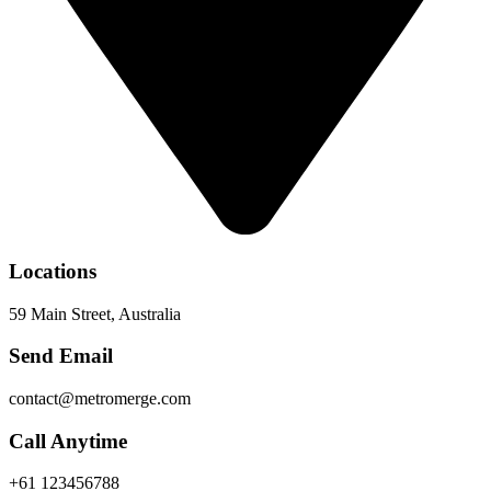
Locations
59 Main Street, Australia
Send Email
contact@metromerge.com
Call Anytime
+61 123456788