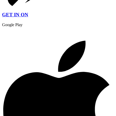
GET IN ON
Google Play