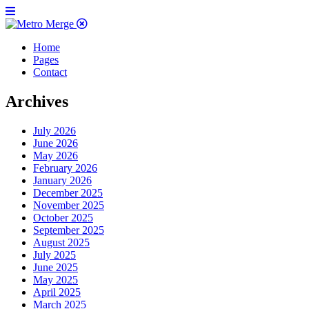
Home
Pages
Contact
Archives
July 2026
June 2026
May 2026
February 2026
January 2026
December 2025
November 2025
October 2025
September 2025
August 2025
July 2025
June 2025
May 2025
April 2025
March 2025