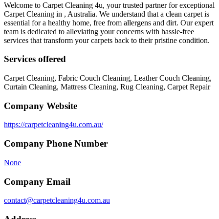
Welcome to Carpet Cleaning 4u, your trusted partner for exceptional
Carpet Cleaning in , Australia. We understand that a clean carpet is
essential for a healthy home, free from allergens and dirt. Our expert
team is dedicated to alleviating your concerns with hassle-free
services that transform your carpets back to their pristine condition.
Services offered
Carpet Cleaning, Fabric Couch Cleaning, Leather Couch Cleaning,
Curtain Cleaning, Mattress Cleaning, Rug Cleaning, Carpet Repair
Company Website
https://carpetcleaning4u.com.au/
Company Phone Number
None
Company Email
contact@carpetcleaning4u.com.au