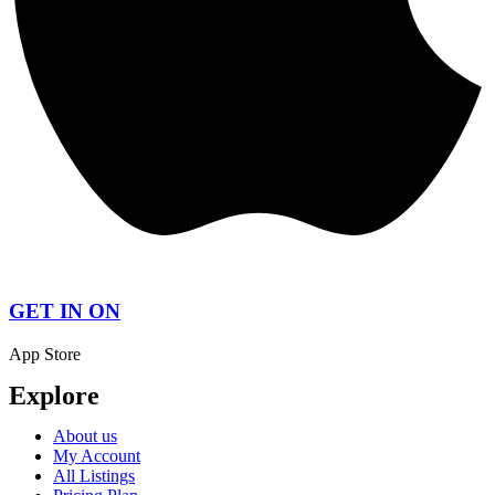
GET IN ON
App Store
Explore
About us
My Account
All Listings