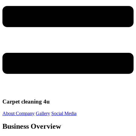
Carpet cleaning 4u
About Company
Gallery
Social Media
Business Overview