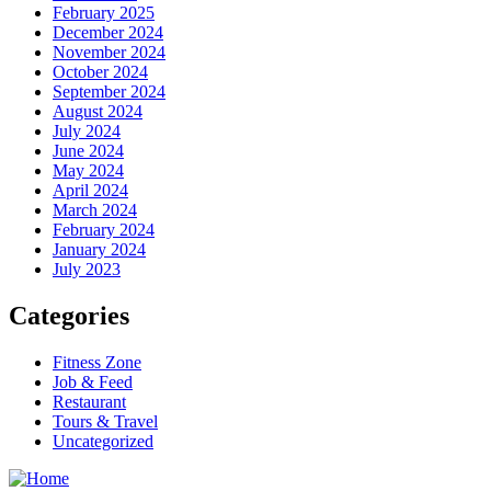
February 2025
December 2024
November 2024
October 2024
September 2024
August 2024
July 2024
June 2024
May 2024
April 2024
March 2024
February 2024
January 2024
July 2023
Categories
Fitness Zone
Job & Feed
Restaurant
Tours & Travel
Uncategorized