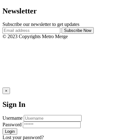
Newsletter
Subscribe our newsletter to get updates
© 2023 Copyrights Metro Merge
×
Sign In
Username
Password
Lost your password?