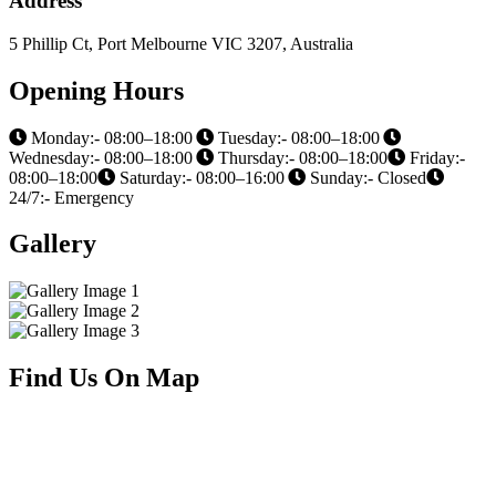
Address
5 Phillip Ct, Port Melbourne VIC 3207, Australia
Opening Hours
Monday:- 08:00–18:00
Tuesday:- 08:00–18:00
Wednesday:- 08:00–18:00
Thursday:- 08:00–18:00
Friday:-
08:00–18:00
Saturday:- 08:00–16:00
Sunday:- Closed
24/7:- Emergency
Gallery
Find Us On Map