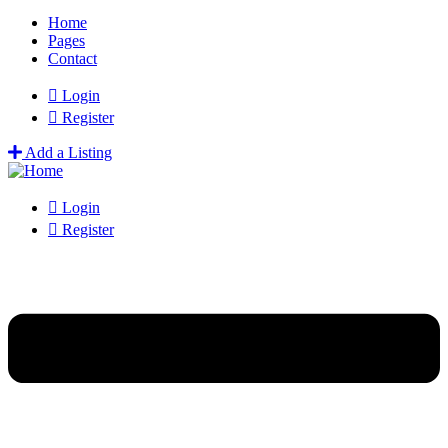
Home
Pages
Contact
Login
Register
Add a Listing
Login
Register