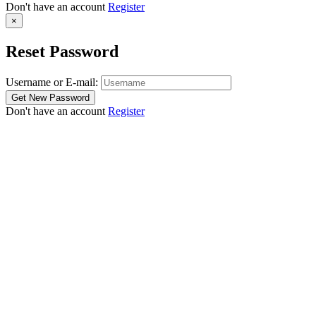
Don't have an account
Register
×
Reset Password
Username or E-mail:
Don't have an account
Register