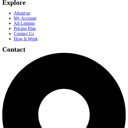
Explore
About us
My Account
All Listings
Pricing Plan
Contact Us
How It Work
Contact