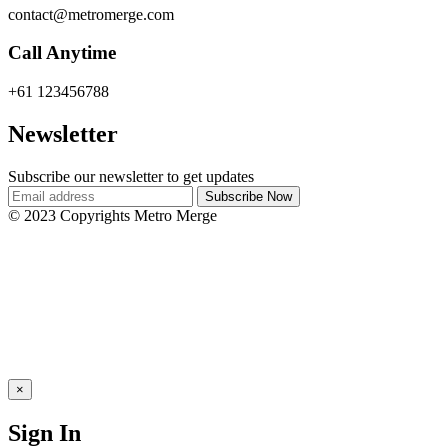
contact@metromerge.com
Call Anytime
+61 123456788
Newsletter
Subscribe our newsletter to get updates
© 2023 Copyrights Metro Merge
×
Sign In