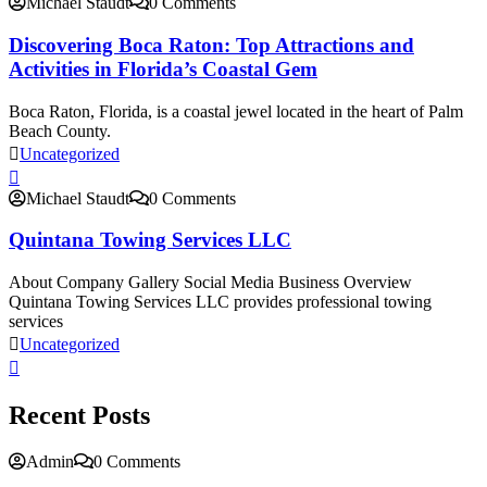
Michael Staudt
0 Comments
Discovering Boca Raton: Top Attractions and
Activities in Florida’s Coastal Gem
Boca Raton, Florida, is a coastal jewel located in the heart of Palm
Beach County.
Uncategorized
Michael Staudt
0 Comments
Quintana Towing Services LLC
About Company Gallery Social Media Business Overview
Quintana Towing Services LLC provides professional towing
services
Uncategorized
Recent Posts
Admin
0 Comments