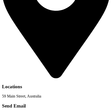
Locations
59 Main Street, Australia
Send Email