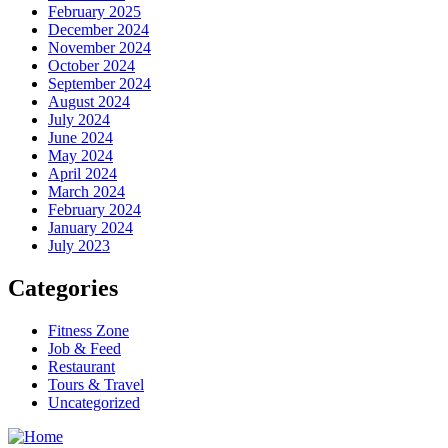
February 2025
December 2024
November 2024
October 2024
September 2024
August 2024
July 2024
June 2024
May 2024
April 2024
March 2024
February 2024
January 2024
July 2023
Categories
Fitness Zone
Job & Feed
Restaurant
Tours & Travel
Uncategorized