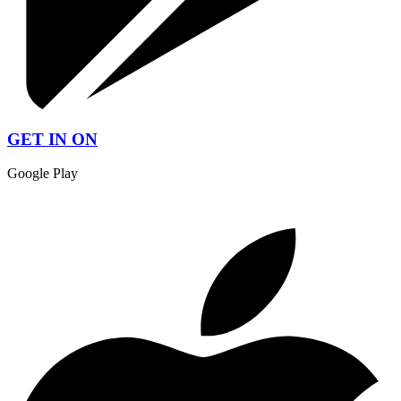
GET IN ON
Google Play