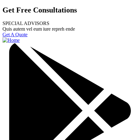
Get Free Consultations
SPECIAL ADVISORS
Quis autem vel eum iure repreh ende
Get A Quote