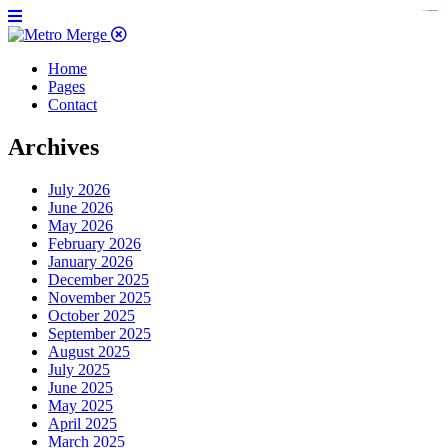
https://www.insulatorslocal49.org/contact-us
https://www.sanlepackageco.com/
https://fondomicro.org/
Home
Pages
Contact
Archives
July 2026
June 2026
May 2026
February 2026
January 2026
December 2025
November 2025
October 2025
September 2025
August 2025
July 2025
June 2025
May 2025
April 2025
March 2025