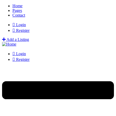
Home
Pages
Contact
Login
Register
Add a Listing
Login
Register