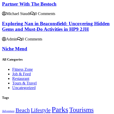
Partner With The Bestoch
Michael Staudt
0 Comments
Exploring Nan in Beaconsfield: Uncovering Hidden
Gems and Must-Do Activities in HP9 2JH
Admin
0 Comments
Niche Mend
All Categories
Fitness Zone
Job & Feed
Restaurant
Tours & Travel
Uncategorized
Tags
Parks
Tourisms
Beach
Lifestyle
Adventure