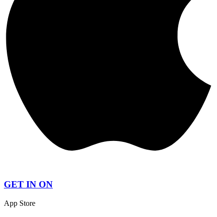
GET IN ON
App Store