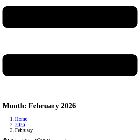
Month:
February 2026
Home
2026
February