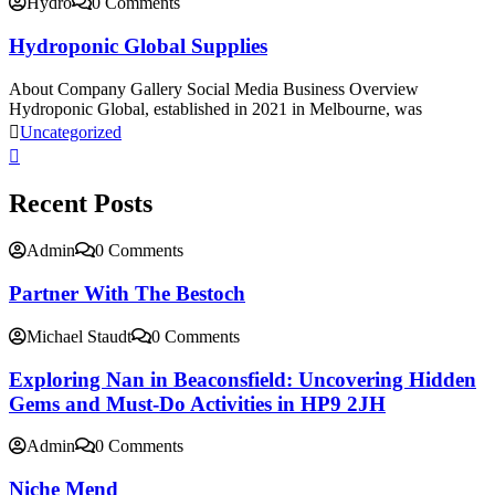
Hydro
0 Comments
Hydroponic Global Supplies
About Company Gallery Social Media Business Overview
Hydroponic Global, established in 2021 in Melbourne, was
Uncategorized
Recent Posts
Admin
0 Comments
Partner With The Bestoch
Michael Staudt
0 Comments
Exploring Nan in Beaconsfield: Uncovering Hidden
Gems and Must-Do Activities in HP9 2JH
Admin
0 Comments
Niche Mend