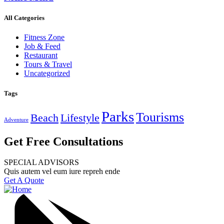
All Categories
Fitness Zone
Job & Feed
Restaurant
Tours & Travel
Uncategorized
Tags
Parks
Tourisms
Beach
Lifestyle
Adventure
Get Free Consultations
SPECIAL ADVISORS
Quis autem vel eum iure repreh ende
Get A Quote