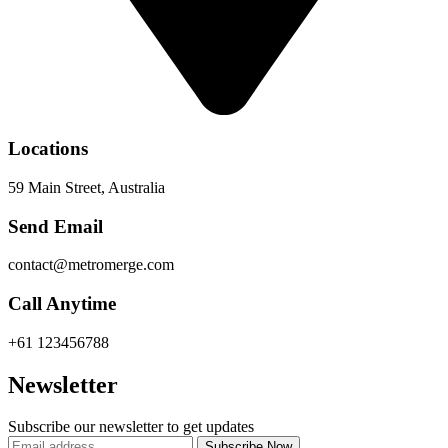
Locations
59 Main Street, Australia
Send Email
contact@metromerge.com
Call Anytime
+61 123456788
Newsletter
Subscribe our newsletter to get updates