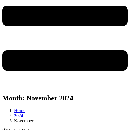
Month:
November 2024
Home
2024
November