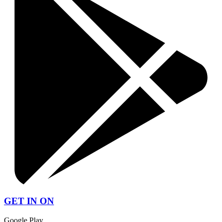
GET IN ON
Google Play