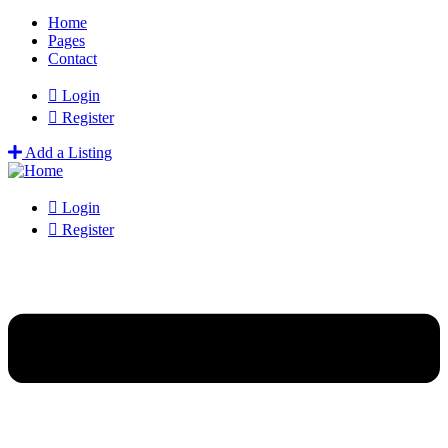
Home
Pages
Contact
Login
Register
Add a Listing
Login
Register