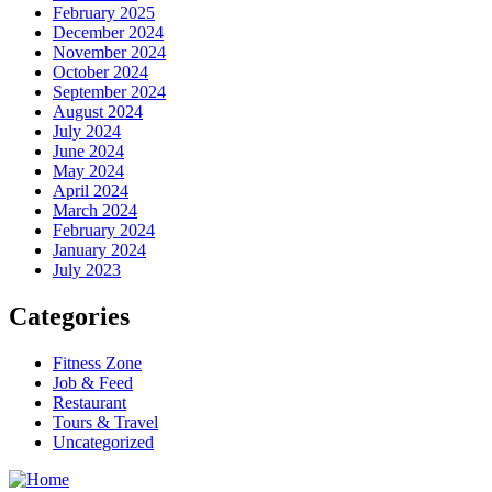
February 2025
December 2024
November 2024
October 2024
September 2024
August 2024
July 2024
June 2024
May 2024
April 2024
March 2024
February 2024
January 2024
July 2023
Categories
Fitness Zone
Job & Feed
Restaurant
Tours & Travel
Uncategorized