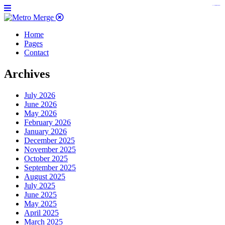
https://www.insulatorslocal49.org/contact-us
https://www.sanlepackageco.com/
https://fondomicro.org/
Home
Pages
Contact
Archives
July 2026
June 2026
May 2026
February 2026
January 2026
December 2025
November 2025
October 2025
September 2025
August 2025
July 2025
June 2025
May 2025
April 2025
March 2025