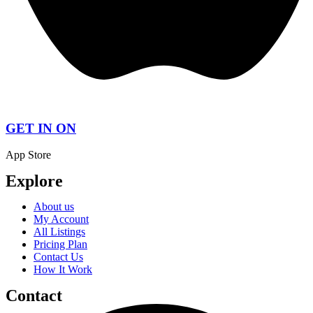
GET IN ON
App Store
Explore
About us
My Account
All Listings
Pricing Plan
Contact Us
How It Work
Contact