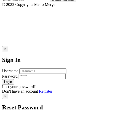
© 2023 Copyrights Metro Merge
×
Sign In
Username
Password
Lost your password?
Don't have an account
Register
×
Reset Password