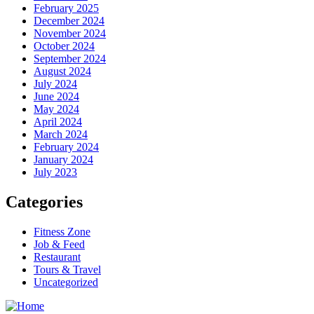
February 2025
December 2024
November 2024
October 2024
September 2024
August 2024
July 2024
June 2024
May 2024
April 2024
March 2024
February 2024
January 2024
July 2023
Categories
Fitness Zone
Job & Feed
Restaurant
Tours & Travel
Uncategorized