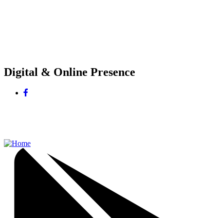
Digital & Online Presence