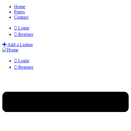
Home
Pages
Contact
Login
Register
Add a Listing
Login
Register