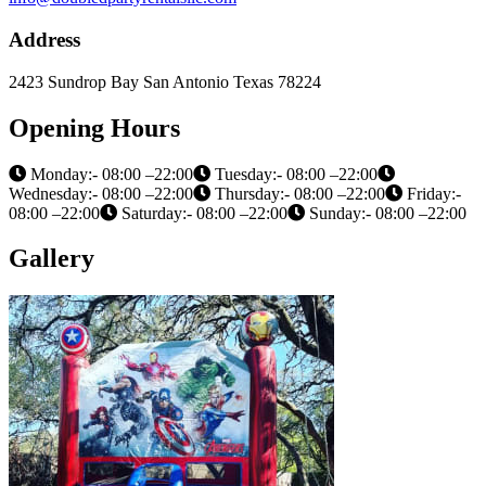
Address
2423 Sundrop Bay San Antonio Texas 78224
Opening Hours
Monday:- 08:00 –22:00
Tuesday:- 08:00 –22:00
Wednesday:- 08:00 –22:00
Thursday:- 08:00 –22:00
Friday:-
08:00 –22:00
Saturday:- 08:00 –22:00
Sunday:- 08:00 –22:00
Gallery