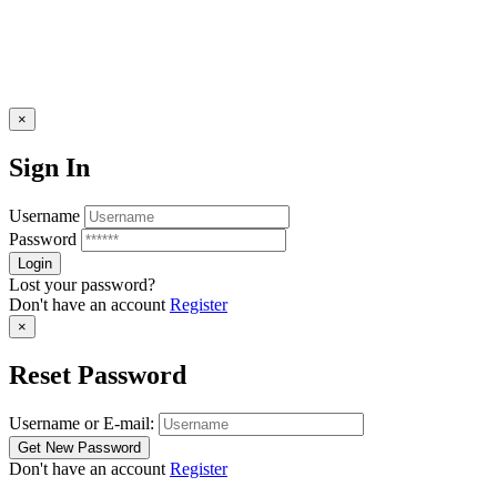
×
Sign In
Username
Password
Lost your password?
Don't have an account
Register
×
Reset Password
Username or E-mail:
Don't have an account
Register