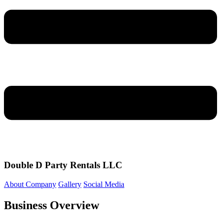
Double D Party Rentals LLC
About Company
Gallery
Social Media
Business Overview