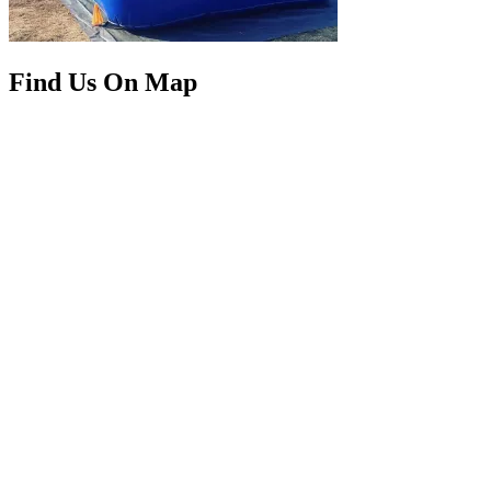
Find Us On Map