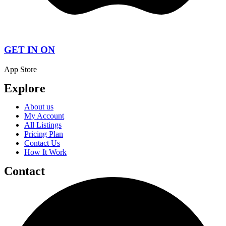
GET IN ON
App Store
Explore
About us
My Account
All Listings
Pricing Plan
Contact Us
How It Work
Contact