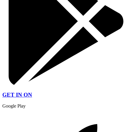
GET IN ON
Google Play