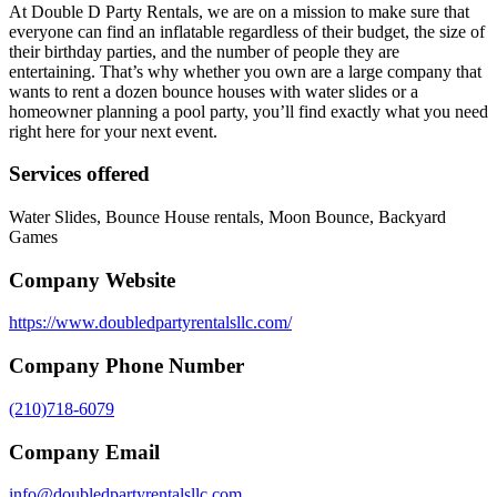
At Double D Party Rentals, we are on a mission to make sure that
everyone can find an inflatable regardless of their budget, the size of
their birthday parties, and the number of people they are
entertaining. That’s why whether you own are a large company that
wants to rent a dozen bounce houses with water slides or a
homeowner planning a pool party, you’ll find exactly what you need
right here for your next event.
Services offered
Water Slides, Bounce House rentals, Moon Bounce, Backyard
Games
Company Website
https://www.doubledpartyrentalsllc.com/
Company Phone Number
(210)718-6079
Company Email
info@doubledpartyrentalsllc.com