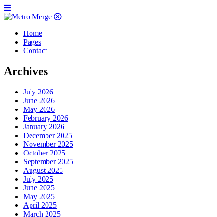
Home
Pages
Contact
Archives
July 2026
June 2026
May 2026
February 2026
January 2026
December 2025
November 2025
October 2025
September 2025
August 2025
July 2025
June 2025
May 2025
April 2025
March 2025