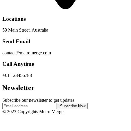
Locations
59 Main Street, Australia
Send Email
contact@metromerge.com
Call Anytime
+61 123456788
Newsletter
Subscribe our newsletter to get updates
© 2023 Copyrights Metro Merge