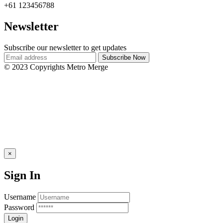
+61 123456788
Newsletter
Subscribe our newsletter to get updates
© 2023 Copyrights Metro Merge
×
Sign In
Username
Password