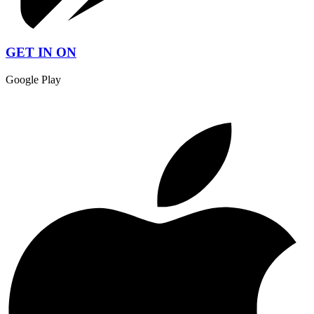
GET IN ON
Google Play