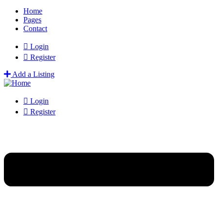
Home
Pages
Contact
Login
Register
Add a Listing
Login
Register