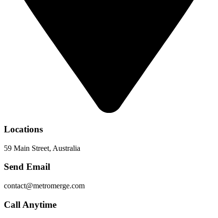
Locations
59 Main Street, Australia
Send Email
contact@metromerge.com
Call Anytime