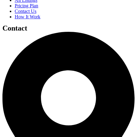
All Listings
Pricing Plan
Contact Us
How It Work
Contact