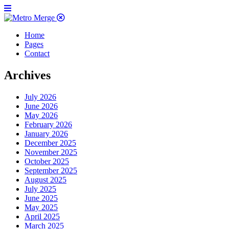
Home
Pages
Contact
Archives
July 2026
June 2026
May 2026
February 2026
January 2026
December 2025
November 2025
October 2025
September 2025
August 2025
July 2025
June 2025
May 2025
April 2025
March 2025