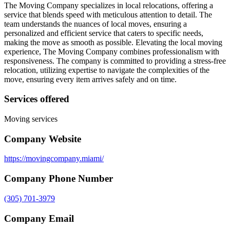
The Moving Company specializes in local relocations, offering a
service that blends speed with meticulous attention to detail. The
team understands the nuances of local moves, ensuring a
personalized and efficient service that caters to specific needs,
making the move as smooth as possible. Elevating the local moving
experience, The Moving Company combines professionalism with
responsiveness. The company is committed to providing a stress-free
relocation, utilizing expertise to navigate the complexities of the
move, ensuring every item arrives safely and on time.
Services offered
Moving services
Company Website
https://movingcompany.miami/
Company Phone Number
(305) 701-3979
Company Email