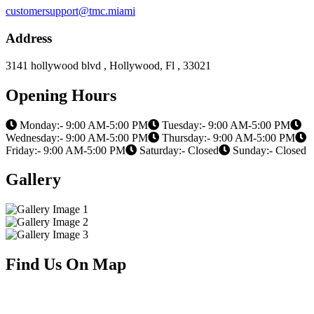
customersupport@tmc.miami
Address
3141 hollywood blvd , Hollywood, Fl , 33021
Opening Hours
Monday:- 9:00 AM-5:00 PM
Tuesday:- 9:00 AM-5:00 PM
Wednesday:- 9:00 AM-5:00 PM
Thursday:- 9:00 AM-5:00 PM
Friday:- 9:00 AM-5:00 PM
Saturday:- Closed
Sunday:- Closed
Gallery
Find Us On Map