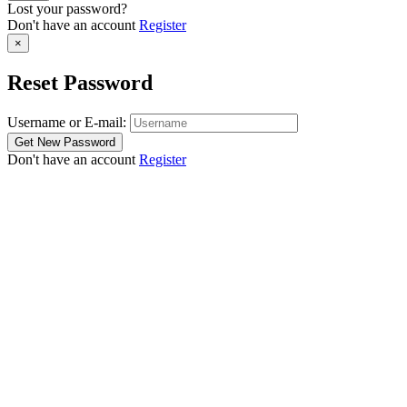
Lost your password?
Don't have an account
Register
×
Reset Password
Username or E-mail:
Don't have an account
Register