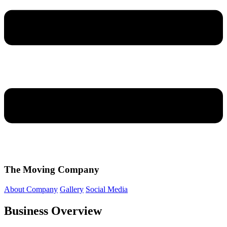
The Moving Company
About Company
Gallery
Social Media
Business Overview