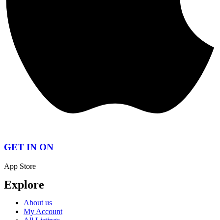
GET IN ON
App Store
Explore
About us
My Account