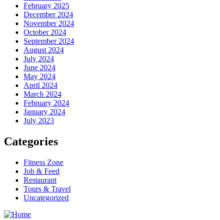
February 2025
December 2024
November 2024
October 2024
September 2024
August 2024
July 2024
June 2024
May 2024
April 2024
March 2024
February 2024
January 2024
July 2023
Categories
Fitness Zone
Job & Feed
Restaurant
Tours & Travel
Uncategorized