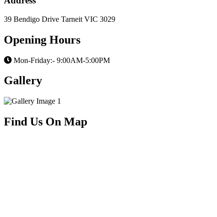
Address
39 Bendigo Drive Tarneit VIC 3029
Opening Hours
Mon-Friday:- 9:00AM-5:00PM
Gallery
Find Us On Map