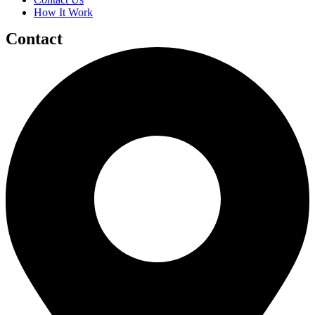
How It Work
Contact