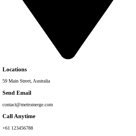
Locations
59 Main Street, Australia
Send Email
contact@metromerge.com
Call Anytime
+61 123456788