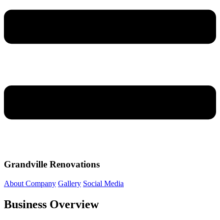
Grandville Renovations
About Company
Gallery
Social Media
Business Overview