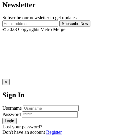
Newsletter
Subscribe our newsletter to get updates
© 2023 Copyrights Metro Merge
×
Sign In
Username
Password
Lost your password?
Don't have an account
Register