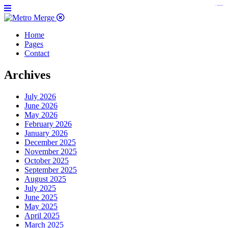
https://www.insulatorslocal49.org/contact-us
https://www.sanlepackageco.com/
https://fondomicro.org/
Home
Pages
Contact
Archives
July 2026
June 2026
May 2026
February 2026
January 2026
December 2025
November 2025
October 2025
September 2025
August 2025
July 2025
June 2025
May 2025
April 2025
March 2025