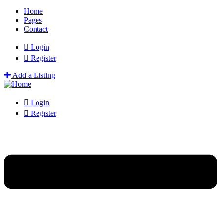
Home
Pages
Contact
Login
Register
Add a Listing
Login
Register