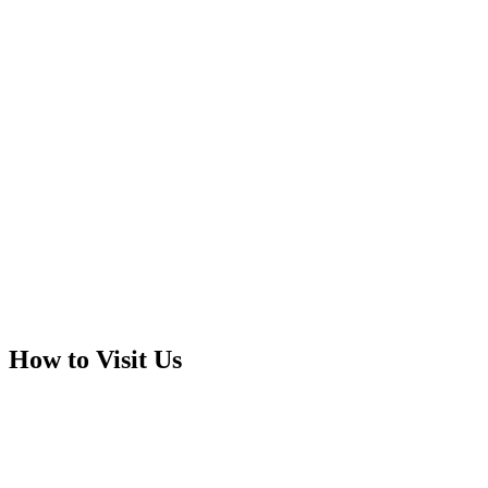
How to Visit Us