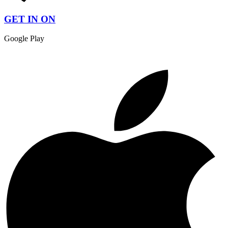
GET IN ON
Google Play