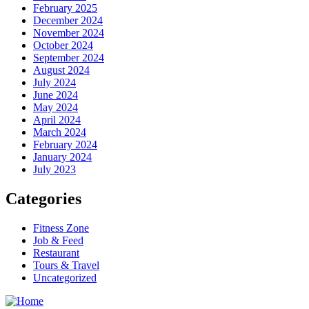
February 2025
December 2024
November 2024
October 2024
September 2024
August 2024
July 2024
June 2024
May 2024
April 2024
March 2024
February 2024
January 2024
July 2023
Categories
Fitness Zone
Job & Feed
Restaurant
Tours & Travel
Uncategorized