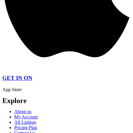
GET IN ON
App Store
Explore
About us
My Account
All Listings
Pricing Plan
Contact Us