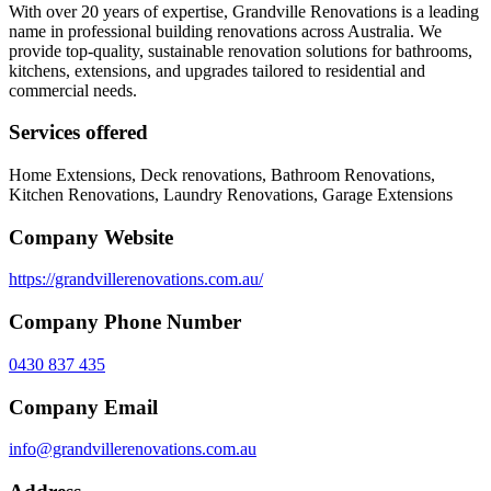
With over 20 years of expertise, Grandville Renovations is a leading
name in professional building renovations across Australia. We
provide top-quality, sustainable renovation solutions for bathrooms,
kitchens, extensions, and upgrades tailored to residential and
commercial needs.
Services offered
Home Extensions, Deck renovations, Bathroom Renovations,
Kitchen Renovations, Laundry Renovations, Garage Extensions
Company Website
https://grandvillerenovations.com.au/
Company Phone Number
0430 837 435
Company Email
info@grandvillerenovations.com.au