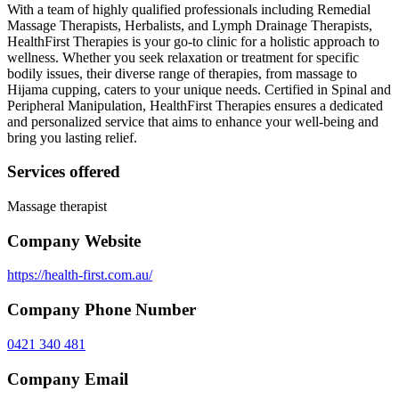
With a team of highly qualified professionals including Remedial
Massage Therapists, Herbalists, and Lymph Drainage Therapists,
HealthFirst Therapies is your go-to clinic for a holistic approach to
wellness. Whether you seek relaxation or treatment for specific
bodily issues, their diverse range of therapies, from massage to
Hijama cupping, caters to your unique needs. Certified in Spinal and
Peripheral Manipulation, HealthFirst Therapies ensures a dedicated
and personalized service that aims to enhance your well-being and
bring you lasting relief.
Services offered
Massage therapist
Company Website
https://health-first.com.au/
Company Phone Number
0421 340 481
Company Email