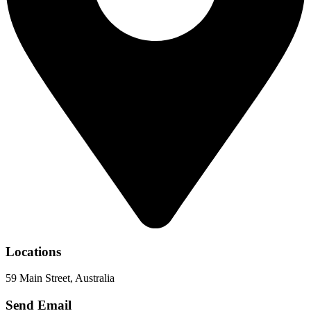
Locations
59 Main Street, Australia
Send Email