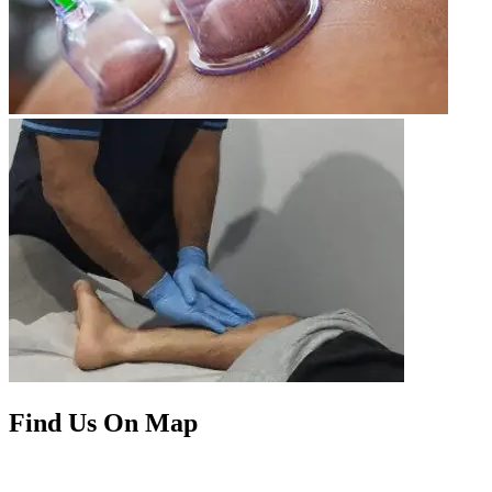
Find Us On Map