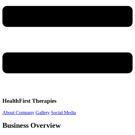
HealthFirst Therapies
About Company
Gallery
Social Media
Business Overview