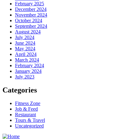
February 2025
December 2024
November 2024
October 2024
September 2024
August 2024
July 2024
June 2024
May 2024
April 2024
March 2024
February 2024
January 2024
July 2023
Categories
Fitness Zone
Job & Feed
Restaurant
Tours & Travel
Uncategorized