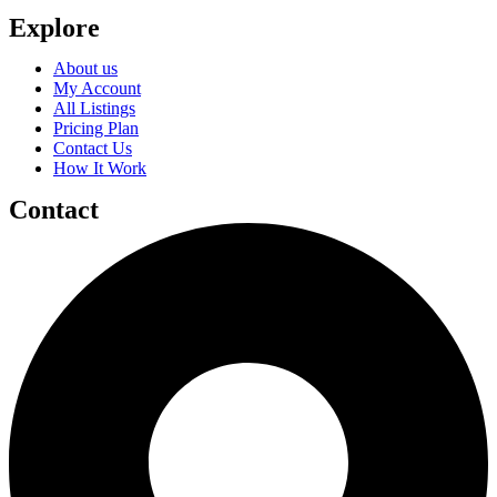
Explore
About us
My Account
All Listings
Pricing Plan
Contact Us
How It Work
Contact