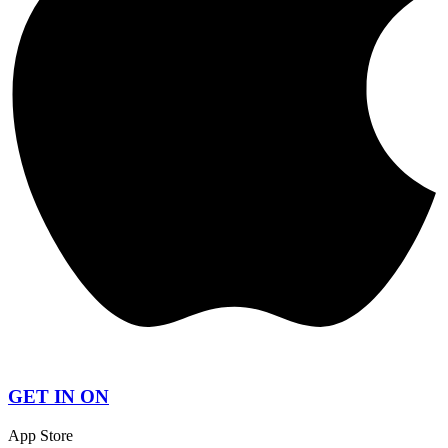
GET IN ON
App Store