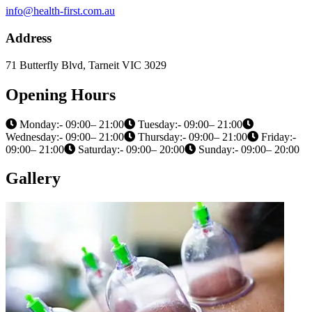
info@health-first.com.au
Address
71 Butterfly Blvd, Tarneit VIC 3029
Opening Hours
Monday:- 09:00– 21:00
Tuesday:- 09:00– 21:00
Wednesday:- 09:00– 21:00
Thursday:- 09:00– 21:00
Friday:-
09:00– 21:00
Saturday:- 09:00– 20:00
Sunday:- 09:00– 20:00
Gallery