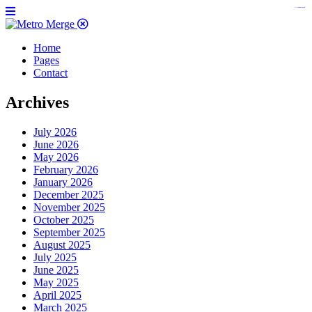
https://www.insulatorslocal49.org/contact-us
https://www.sanlepackageco.com/
https://fondomicro.org/
Home
Pages
Contact
Archives
July 2026
June 2026
May 2026
February 2026
January 2026
December 2025
November 2025
October 2025
September 2025
August 2025
July 2025
June 2025
May 2025
April 2025
March 2025