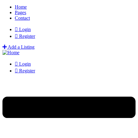
Home
Pages
Contact
Login
Register
Add a Listing
Login
Register