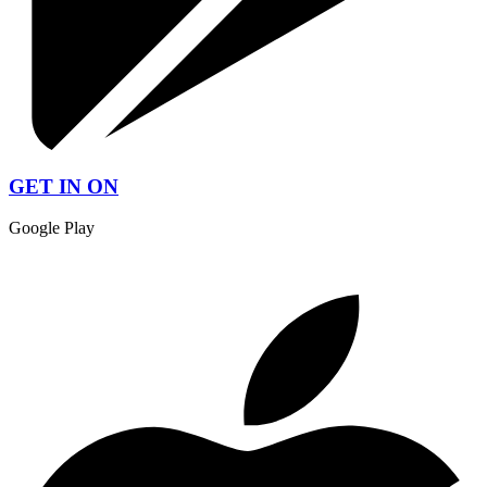
GET IN ON
Google Play