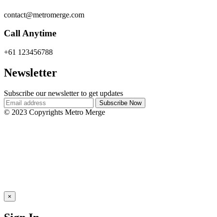
contact@metromerge.com
Call Anytime
+61 123456788
Newsletter
Subscribe our newsletter to get updates
© 2023 Copyrights Metro Merge
×