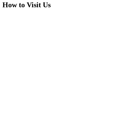
How to Visit Us