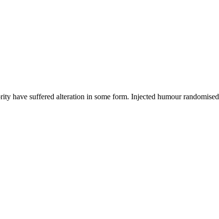
ority have suffered alteration in some form. Injected humour randomise