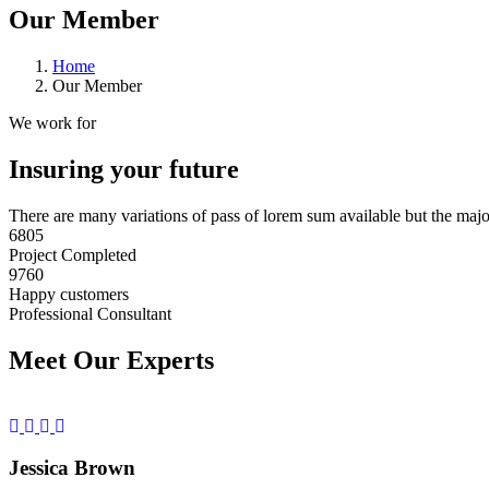
Our Member
Home
Our Member
We work for
Insuring your future
There are many variations of pass of lorem sum available but the maj
6805
Project Completed
9760
Happy customers
Professional Consultant
Meet Our Experts
Jessica Brown