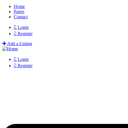
Home
Pages
Contact
Login
Register
Add a Listing
Login
Register