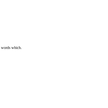
d words which.