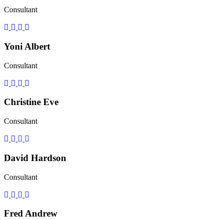
Consultant
Yoni Albert
Consultant
Christine Eve
Consultant
David Hardson
Consultant
Fred Andrew