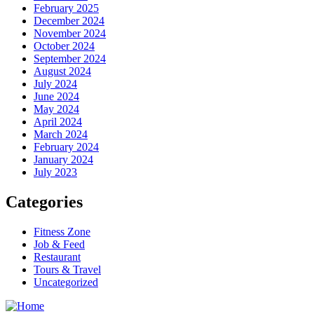
February 2025
December 2024
November 2024
October 2024
September 2024
August 2024
July 2024
June 2024
May 2024
April 2024
March 2024
February 2024
January 2024
July 2023
Categories
Fitness Zone
Job & Feed
Restaurant
Tours & Travel
Uncategorized