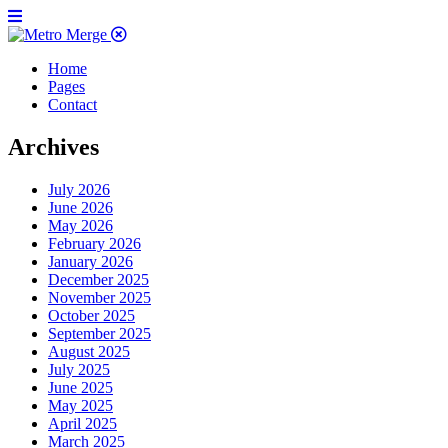
Home
Pages
Contact
Archives
July 2026
June 2026
May 2026
February 2026
January 2026
December 2025
November 2025
October 2025
September 2025
August 2025
July 2025
June 2025
May 2025
April 2025
March 2025