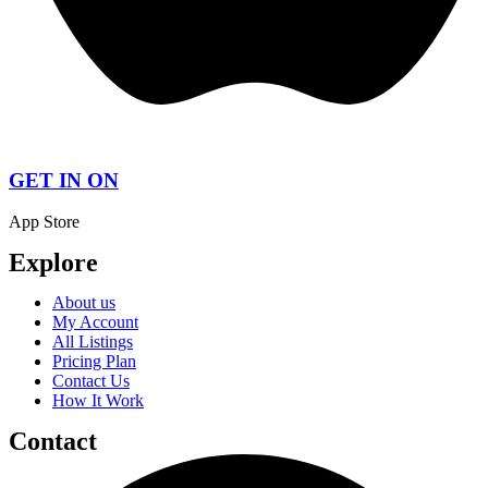
GET IN ON
App Store
Explore
About us
My Account
All Listings
Pricing Plan
Contact Us
How It Work
Contact