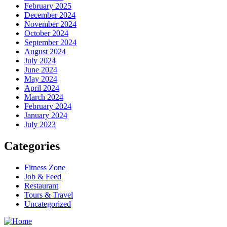
February 2025
December 2024
November 2024
October 2024
September 2024
August 2024
July 2024
June 2024
May 2024
April 2024
March 2024
February 2024
January 2024
July 2023
Categories
Fitness Zone
Job & Feed
Restaurant
Tours & Travel
Uncategorized