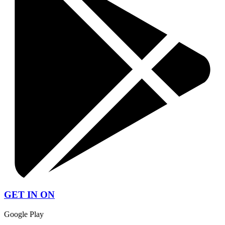
GET IN ON
Google Play