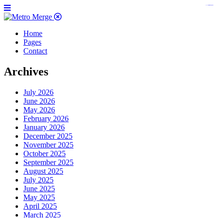
https://www.insulatorslocal49.org/contact-us
https://www.sanlepackageco.com/
https://fondomicro.org/
Home
Pages
Contact
Archives
July 2026
June 2026
May 2026
February 2026
January 2026
December 2025
November 2025
October 2025
September 2025
August 2025
July 2025
June 2025
May 2025
April 2025
March 2025