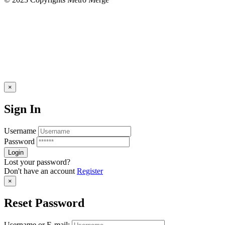
×
Sign In
Username
Password
Lost your password?
Don't have an account
Register
×
Reset Password
Username or E-mail: