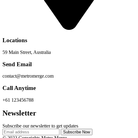
Locations
59 Main Street, Australia
Send Email
contact@metromerge.com
Call Anytime
+61 123456788
Newsletter
Subscribe our newsletter to get updates
© 2023 Copyrights Metro Merge