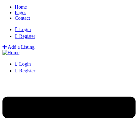
Home
Pages
Contact
Login
Register
Add a Listing
Login
Register