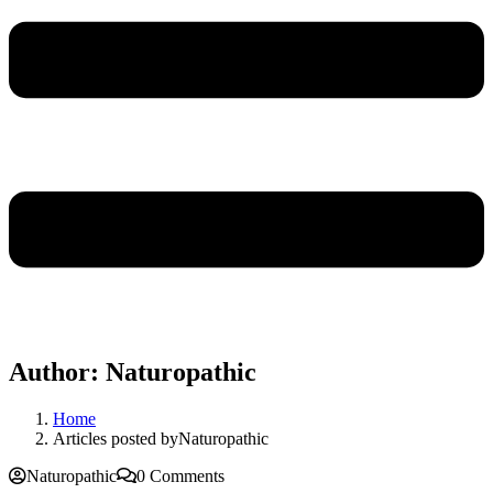
Author:
Naturopathic
Home
Articles posted byNaturopathic
Naturopathic
0 Comments