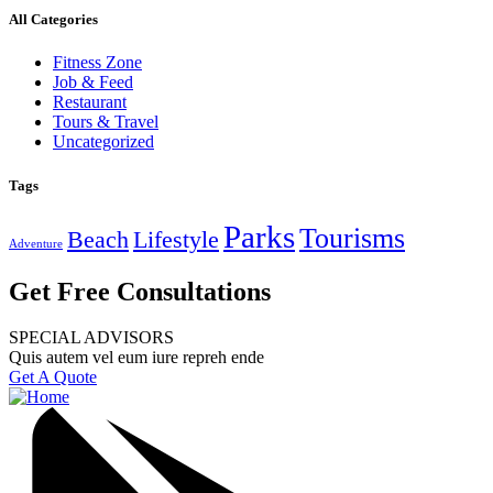
All Categories
Fitness Zone
Job & Feed
Restaurant
Tours & Travel
Uncategorized
Tags
Parks
Tourisms
Beach
Lifestyle
Adventure
Get Free Consultations
SPECIAL ADVISORS
Quis autem vel eum iure repreh ende
Get A Quote