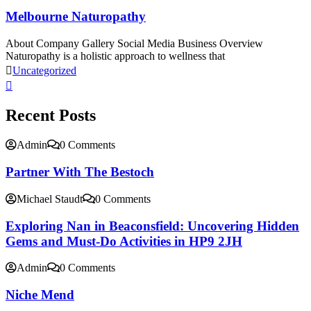
Melbourne Naturopathy
About Company Gallery Social Media Business Overview
Naturopathy is a holistic approach to wellness that
Uncategorized
Recent Posts
Admin
0 Comments
Partner With The Bestoch
Michael Staudt
0 Comments
Exploring Nan in Beaconsfield: Uncovering Hidden
Gems and Must-Do Activities in HP9 2JH
Admin
0 Comments
Niche Mend