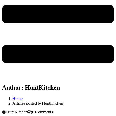
Author:
HuntKitchen
Home
Articles posted byHuntKitchen
HuntKitchen
0 Comments