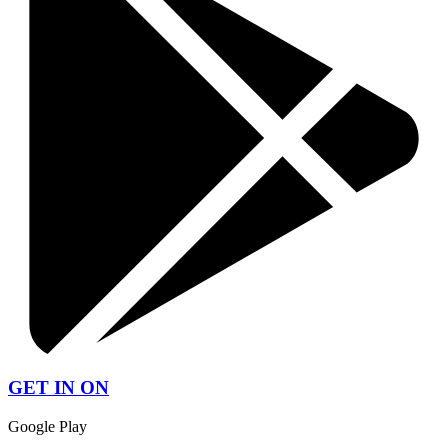
GET IN ON
Google Play