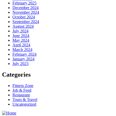
February 2025
December 2024
November 2024
October 2024
September 2024
August 2024
July 2024
June 2024
May 2024
April 2024
March 2024
February 2024
January 2024
July 2023
Categories
Fitness Zone
Job & Feed
Restaurant
Tours & Travel
Uncategorized