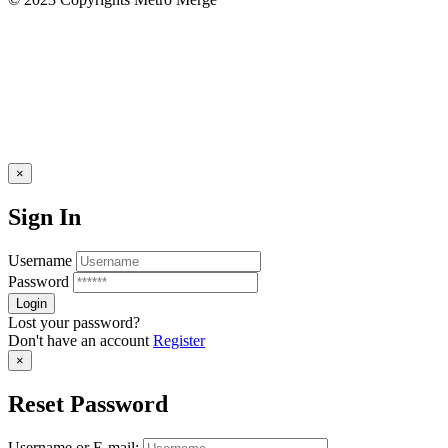
×
Sign In
Username
Password
Lost your password?
Don't have an account
Register
×
Reset Password
Username or E-mail: