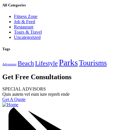
All Categories
Fitness Zone
Job & Feed
Restaurant
Tours & Travel
Uncategorized
Tags
Parks
Tourisms
Beach
Lifestyle
Adventure
Get Free Consultations
SPECIAL ADVISORS
Quis autem vel eum iure repreh ende
Get A Quote