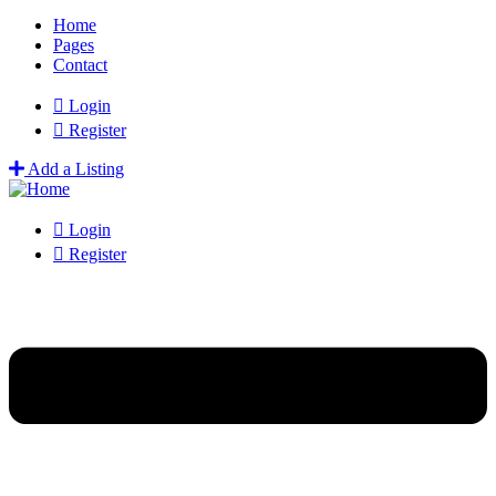
Home
Pages
Contact
Login
Register
Add a Listing
Login
Register