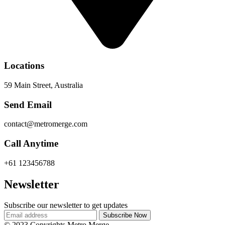
Locations
59 Main Street, Australia
Send Email
contact@metromerge.com
Call Anytime
+61 123456788
Newsletter
Subscribe our newsletter to get updates
© 2023 Copyrights Metro Merge