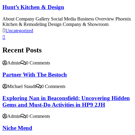
Hunt’s Kitchen & Design
About Company Gallery Social Media Business Overview Phoenix
Kitchen & Remodeling Design Company & Showroom
Uncategorized
Recent Posts
Admin
0 Comments
Partner With The Bestoch
Michael Staudt
0 Comments
Exploring Nan in Beaconsfield: Uncovering Hidden
Gems and Must-Do Activities in HP9 2JH
Admin
0 Comments
Niche Mend