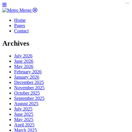
https://www.insulatorslocal49.org/contact-us
https://www.sanlepackageco.com/
https://fondomicro.org/
Home
Pages
Contact
Archives
July 2026
June 2026
May 2026
February 2026
January 2026
December 2025
November 2025
October 2025
September 2025
August 2025
July 2025
June 2025
May 2025
April 2025
March 2025