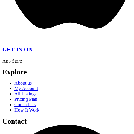
GET IN ON
App Store
Explore
About us
My Account
All Listings
Pricing Plan
Contact Us
How It Work
Contact