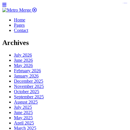
https://www.insulatorslocal49.org/contact-us
https://www.sanlepackageco.com/
https://fondomicro.org/
Home
Pages
Contact
Archives
July 2026
June 2026
May 2026
February 2026
January 2026
December 2025
November 2025
October 2025
September 2025
August 2025
July 2025
June 2025
May 2025
April 2025
March 2025