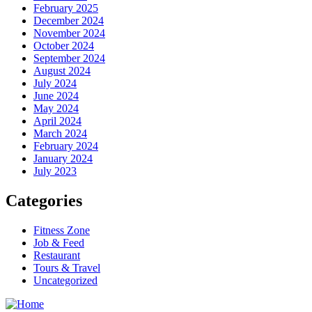
February 2025
December 2024
November 2024
October 2024
September 2024
August 2024
July 2024
June 2024
May 2024
April 2024
March 2024
February 2024
January 2024
July 2023
Categories
Fitness Zone
Job & Feed
Restaurant
Tours & Travel
Uncategorized