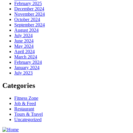
February 2025
December 2024
November 2024
October 2024
September 2024
August 2024
July 2024
June 2024
May 2024
April 2024
March 2024
February 2024
January 2024
July 2023
Categories
Fitness Zone
Job & Feed
Restaurant
Tours & Travel
Uncategorized