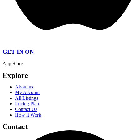
GET IN ON
App Store
Explore
About us
My Account
All Listings
Pricing Plan
Contact Us
How It Work
Contact