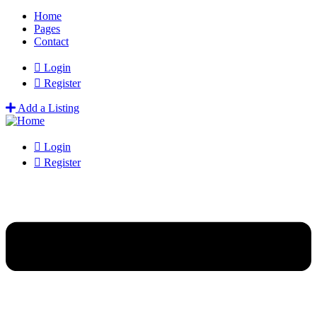
Home
Pages
Contact
Login
Register
Add a Listing
Login
Register