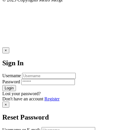
×
Sign In
Username
Password
Lost your password?
Don't have an account
Register
×
Reset Password
Username or E-mail: