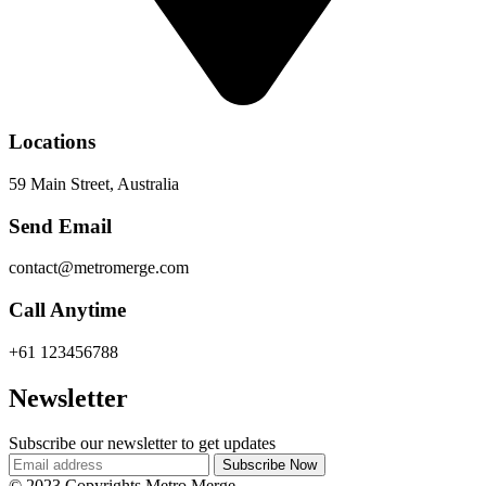
Locations
59 Main Street, Australia
Send Email
contact@metromerge.com
Call Anytime
+61 123456788
Newsletter
Subscribe our newsletter to get updates
© 2023 Copyrights Metro Merge