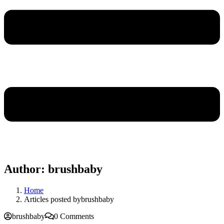
Author:
brushbaby
Home
Articles posted bybrushbaby
brushbaby
0 Comments