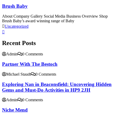
Brush Baby
About Company Gallery Social Media Business Overview Shop
Brush Baby’s award winning range of Baby
Uncategorized
Recent Posts
Admin
0 Comments
Partner With The Bestoch
Michael Staudt
0 Comments
Exploring Nan in Beaconsfield: Uncovering Hidden
Gems and Must-Do Activities in HP9 2JH
Admin
0 Comments
Niche Mend