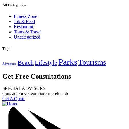
All Categories
Fitness Zone
Job & Feed
Restaurant
Tours & Travel
Uncategorized
Tags
Parks
Tourisms
Beach
Lifestyle
Adventure
Get Free Consultations
SPECIAL ADVISORS
Quis autem vel eum iure repreh ende
Get A Quote