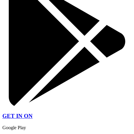
GET IN ON
Google Play