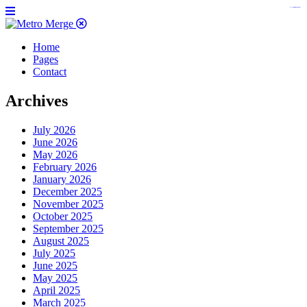
https://www.insulatorslocal49.org/contact-us
https://www.sanlepackageco.com/
https://fondomicro.org/
Home
Pages
Contact
Archives
July 2026
June 2026
May 2026
February 2026
January 2026
December 2025
November 2025
October 2025
September 2025
August 2025
July 2025
June 2025
May 2025
April 2025
March 2025