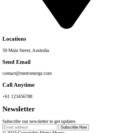
Locations
59 Main Street, Australia
Send Email
contact@metromerge.com
Call Anytime
+61 123456788
Newsletter
Subscribe our newsletter to get updates
© 2023 Copyrights Metro Merge