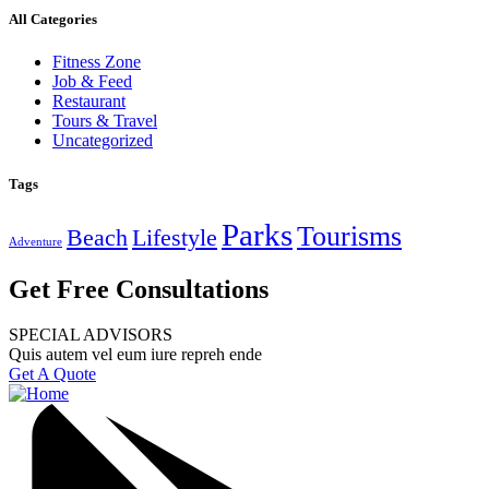
All Categories
Fitness Zone
Job & Feed
Restaurant
Tours & Travel
Uncategorized
Tags
Parks
Tourisms
Beach
Lifestyle
Adventure
Get Free Consultations
SPECIAL ADVISORS
Quis autem vel eum iure repreh ende
Get A Quote