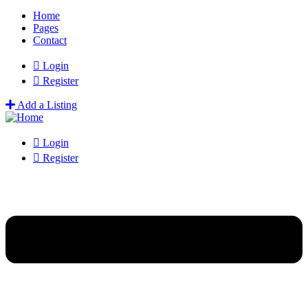
Home
Pages
Contact
Login
Register
Add a Listing
Login
Register