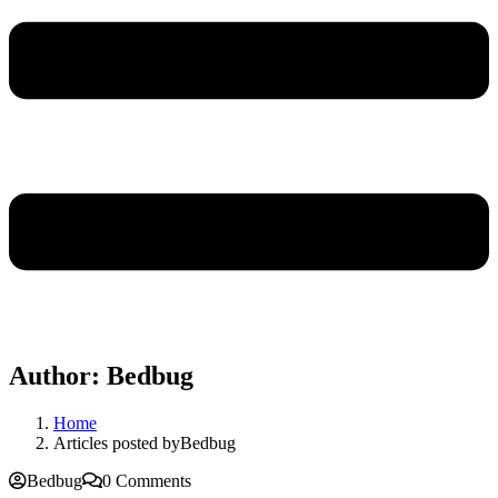
Author:
Bedbug
Home
Articles posted byBedbug
Bedbug
0 Comments