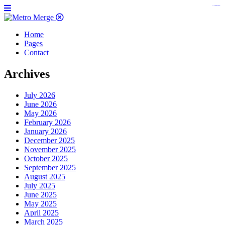
https://www.insulatorslocal49.org/contact-us
https://www.sanlepackageco.com/
https://fondomicro.org/
Home
Pages
Contact
Archives
July 2026
June 2026
May 2026
February 2026
January 2026
December 2025
November 2025
October 2025
September 2025
August 2025
July 2025
June 2025
May 2025
April 2025
March 2025