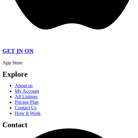
GET IN ON
App Store
Explore
About us
My Account
All Listings
Pricing Plan
Contact Us
How It Work
Contact