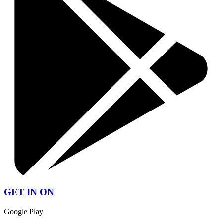
GET IN ON
Google Play