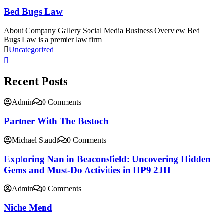
Bed Bugs Law
About Company Gallery Social Media Business Overview Bed
Bugs Law is a premier law firm
Uncategorized
Recent Posts
Admin
0 Comments
Partner With The Bestoch
Michael Staudt
0 Comments
Exploring Nan in Beaconsfield: Uncovering Hidden
Gems and Must-Do Activities in HP9 2JH
Admin
0 Comments
Niche Mend