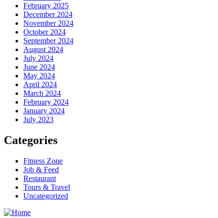
February 2025
December 2024
November 2024
October 2024
September 2024
August 2024
July 2024
June 2024
May 2024
April 2024
March 2024
February 2024
January 2024
July 2023
Categories
Fitness Zone
Job & Feed
Restaurant
Tours & Travel
Uncategorized