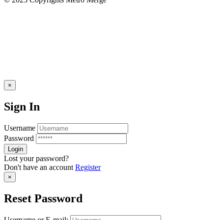
×
Sign In
Username
Password
Lost your password?
Don't have an account
Register
×
Reset Password
Username or E-mail: