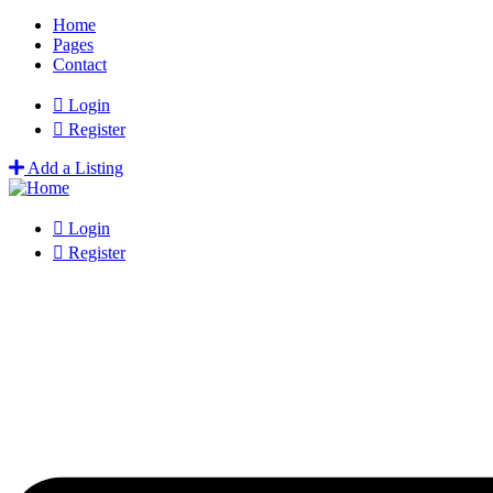
Home
Pages
Contact
Login
Register
Add a Listing
Login
Register