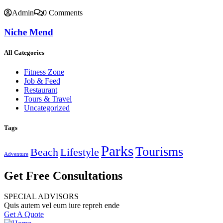
Admin
0 Comments
Niche Mend
All Categories
Fitness Zone
Job & Feed
Restaurant
Tours & Travel
Uncategorized
Tags
Parks
Tourisms
Beach
Lifestyle
Adventure
Get Free Consultations
SPECIAL ADVISORS
Quis autem vel eum iure repreh ende
Get A Quote