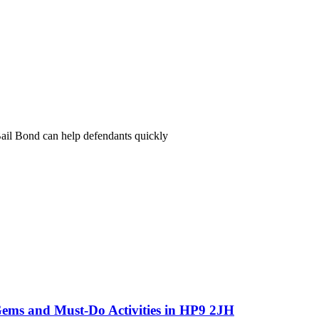
il Bond can help defendants quickly
Gems and Must-Do Activities in HP9 2JH