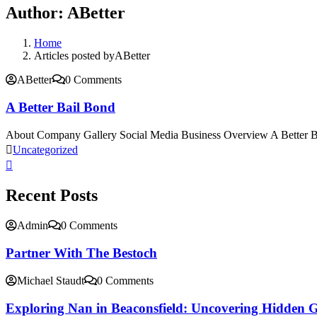
Author:
ABetter
Home
Articles posted byABetter
ABetter
0 Comments
A Better Bail Bond
About Company Gallery Social Media Business Overview A Better Ba
Uncategorized
Recent Posts
Admin
0 Comments
Partner With The Bestoch
Michael Staudt
0 Comments
Exploring Nan in Beaconsfield: Uncovering Hidden 