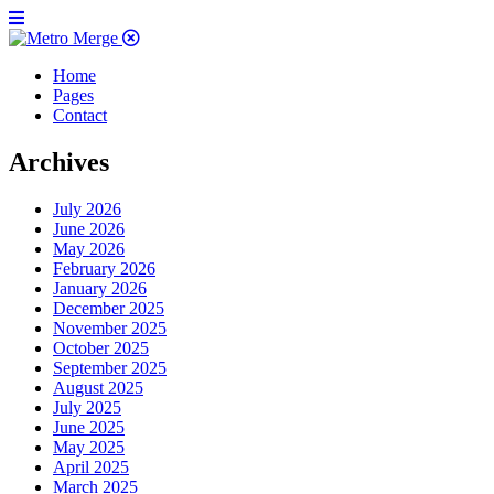
Home
Pages
Contact
Archives
July 2026
June 2026
May 2026
February 2026
January 2026
December 2025
November 2025
October 2025
September 2025
August 2025
July 2025
June 2025
May 2025
April 2025
March 2025