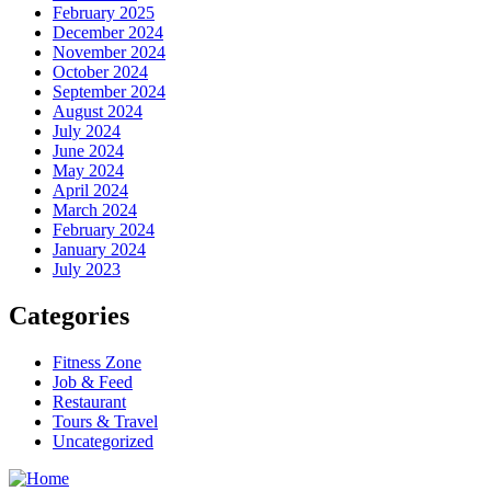
February 2025
December 2024
November 2024
October 2024
September 2024
August 2024
July 2024
June 2024
May 2024
April 2024
March 2024
February 2024
January 2024
July 2023
Categories
Fitness Zone
Job & Feed
Restaurant
Tours & Travel
Uncategorized