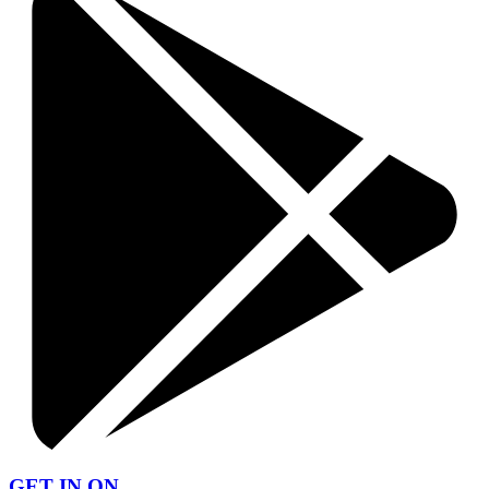
GET IN ON