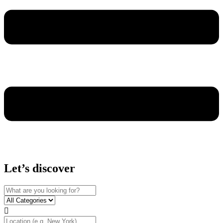
Let’s discover