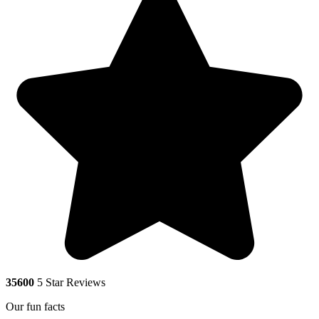
35600
5 Star Reviews
Our fun facts