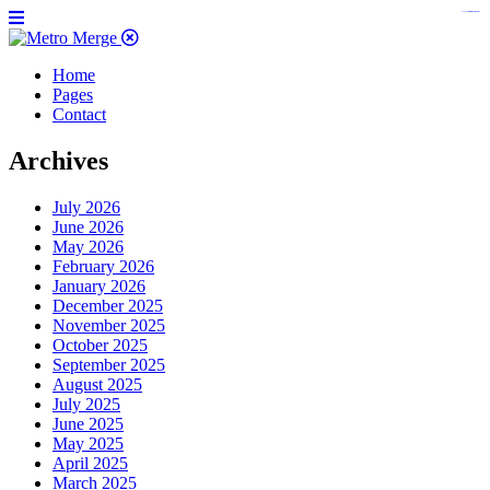
https://www.insulatorslocal49.org/contact-us
https://www.sanlepackageco.com/
https://fondomicro.org/
Home
Pages
Contact
Archives
July 2026
June 2026
May 2026
February 2026
January 2026
December 2025
November 2025
October 2025
September 2025
August 2025
July 2025
June 2025
May 2025
April 2025
March 2025