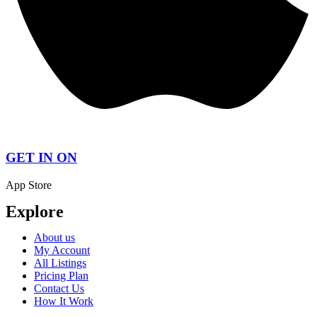
GET IN ON
App Store
Explore
About us
My Account
All Listings
Pricing Plan
Contact Us
How It Work