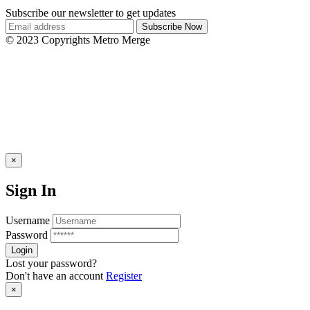
Subscribe our newsletter to get updates
© 2023 Copyrights Metro Merge
×
Sign In
Username
Password
Lost your password?
Don't have an account
Register
×