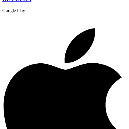
Google Play