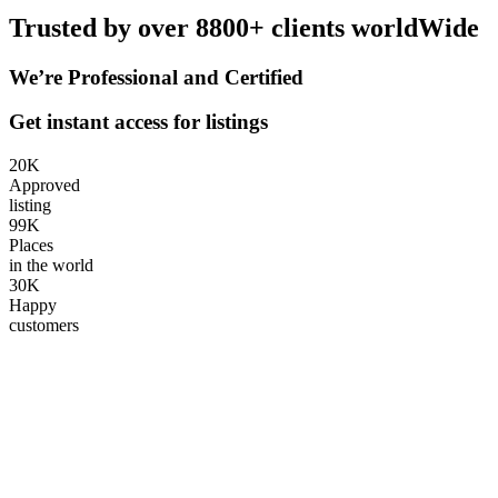
Trusted by over 8800+ clients worldWide
We’re Professional and Certified
Get instant access for listings
20
K
Approved
listing
99
K
Places
in the world
30
K
Happy
customers