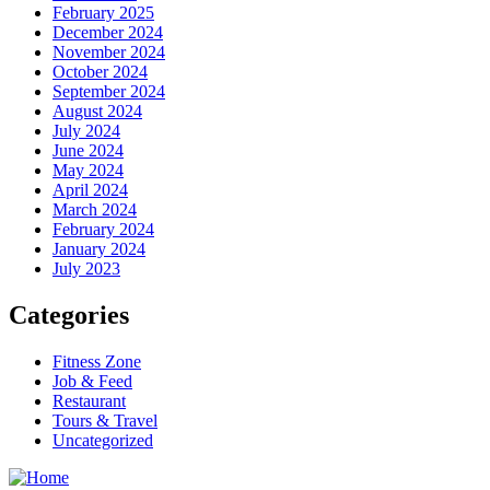
February 2025
December 2024
November 2024
October 2024
September 2024
August 2024
July 2024
June 2024
May 2024
April 2024
March 2024
February 2024
January 2024
July 2023
Categories
Fitness Zone
Job & Feed
Restaurant
Tours & Travel
Uncategorized