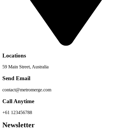
Locations
59 Main Street, Australia
Send Email
contact@metromerge.com
Call Anytime
+61 123456788
Newsletter