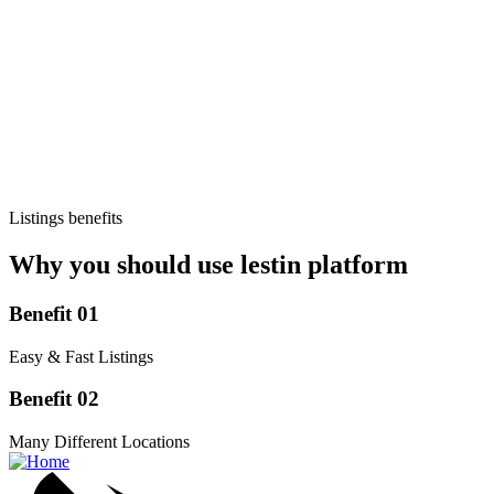
Listings benefits
Why you should use lestin platform
Benefit 01
Easy & Fast Listings
Benefit 02
Many Different Locations