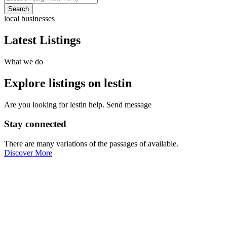
Search
local businesses
Latest Listings
What we do
Explore listings on lestin
Are you looking for lestin help. Send message
Stay connected
There are many variations of the passages of available.
Discover More