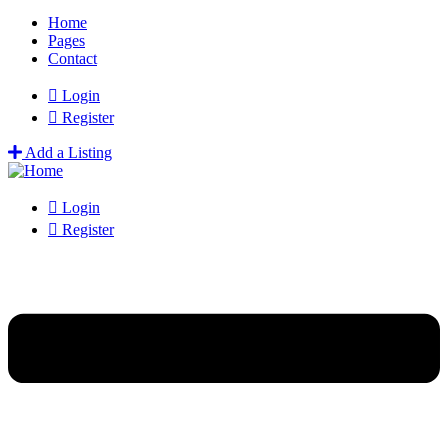
Home
Pages
Contact
Login
Register
Add a Listing
Login
Register