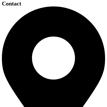
Contact