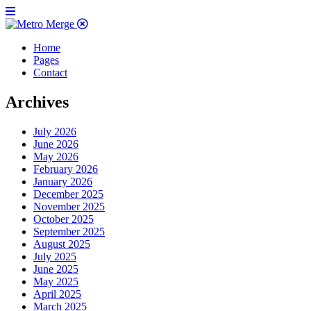
Home
Pages
Contact
Archives
July 2026
June 2026
May 2026
February 2026
January 2026
December 2025
November 2025
October 2025
September 2025
August 2025
July 2025
June 2025
May 2025
April 2025
March 2025