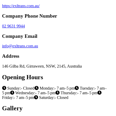
https://exltrans.com.au/
Company Phone Number
02 9631 9944
Company Email
info@exltrans.com.au
Address
146 Gilba Rd, Girraween, NSW, 2145, Australia
Opening Hours
Sunday:- Closed
Monday:- 7 am–5 pm
Tuesday:- 7 am–
5 pm
Wednesday:- 7 am–5 pm
Thursday:- 7 am–5 pm
Friday:- 7 am–5 pm
Saturday:- Closed
Gallery