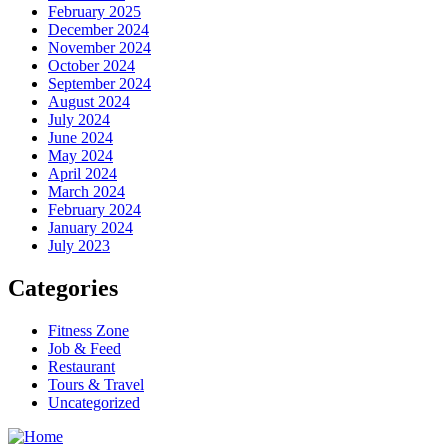
February 2025
December 2024
November 2024
October 2024
September 2024
August 2024
July 2024
June 2024
May 2024
April 2024
March 2024
February 2024
January 2024
July 2023
Categories
Fitness Zone
Job & Feed
Restaurant
Tours & Travel
Uncategorized