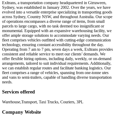
Exltrans, a transportation company headquartered in Girraween,
Sydney, was established in January 2002. Over the years, we have
evolved into a versatile enterprise specializing in transporting goods
across Sydney, Country NSW, and throughout Australia. Our scope
of operations encompasses a diverse range of items, from small
parcels to large cargo, with no task deemed too insignificant or
monumental. Equipped with an expansive warehousing facility, we
offer ample storage solutions to accommodate varying needs. Our
fleet comprises vehicles outfitted with cutting-edge communication
technology, ensuring constant accessibility throughout the day.
Operating from 7 am to 7 pm, seven days a week, Exltrans provides
consistent and reliable service to meet our clients’ demands. We
offer flexible hiring options, including daily, weekly, or on-demand
arrangements, tailored to suit individual requirements. Additionally,
we can establish regular routes and facilitate banking logistics. Our
fleet comprises a range of vehicles, spanning from one-tonne utes
and vans to semi-trailers, capable of handling diverse transportation
needs.
Services offered
Warehouse,Transport, Taxi Trucks, Couriers, 3PL
Company Website