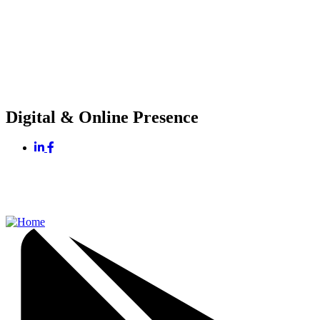
Digital & Online Presence