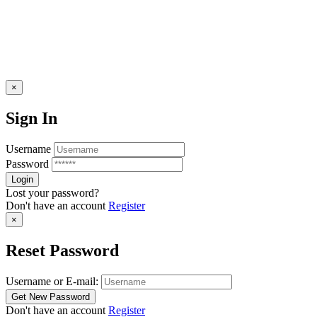
×
Sign In
Username
Password
Lost your password?
Don't have an account
Register
×
Reset Password
Username or E-mail:
Don't have an account
Register