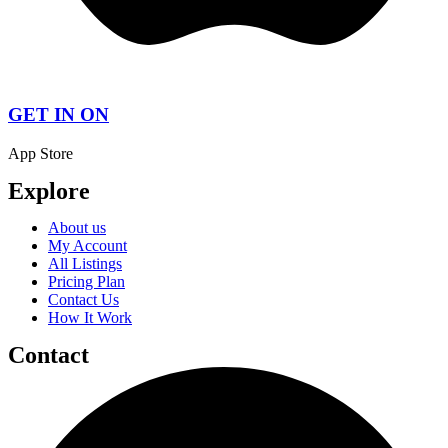
GET IN ON
App Store
Explore
About us
My Account
All Listings
Pricing Plan
Contact Us
How It Work
Contact