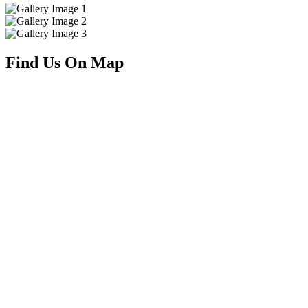
Find Us On Map