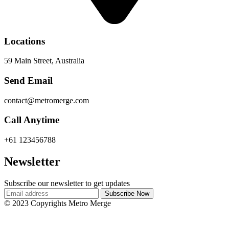
Locations
59 Main Street, Australia
Send Email
contact@metromerge.com
Call Anytime
+61 123456788
Newsletter
Subscribe our newsletter to get updates
© 2023 Copyrights Metro Merge