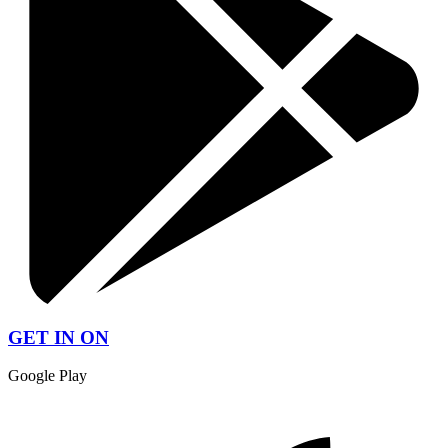
GET IN ON
Google Play