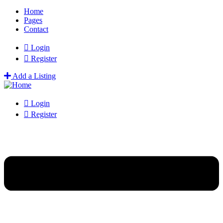
Home
Pages
Contact
Login
Register
Add a Listing
Login
Register