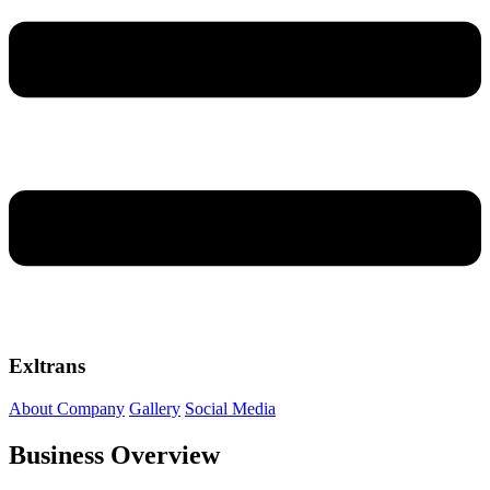
Exltrans
About Company
Gallery
Social Media
Business Overview