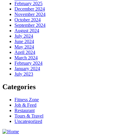
February 2025
December 2024
November 2024
October 2024
September 2024
August 2024
July 2024
June 2024
May 2024
April 2024
March 2024
February 2024
January 2024
July 2023
Categories
Fitness Zone
Job & Feed
Restaurant
Tours & Travel
Uncategorized