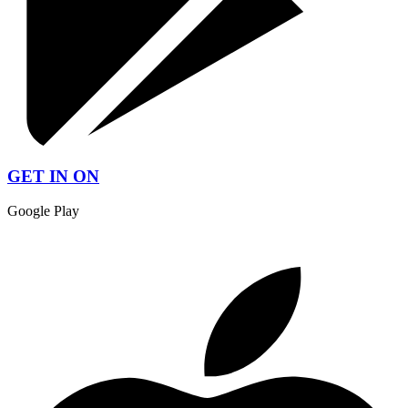
GET IN ON
Google Play