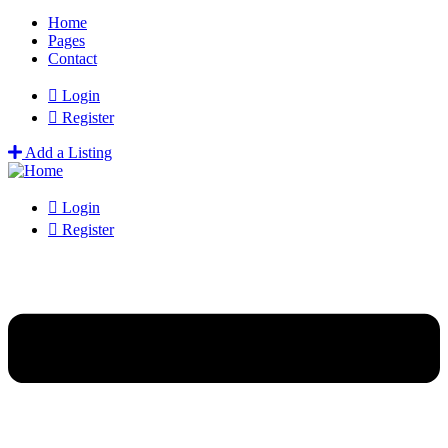
Home
Pages
Contact
Login
Register
Add a Listing
Login
Register