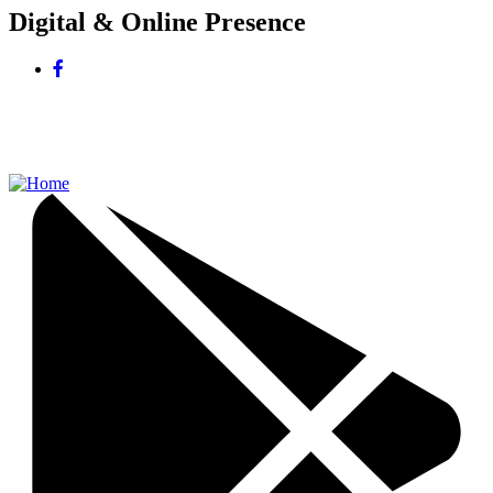
Digital & Online Presence