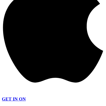
GET IN ON