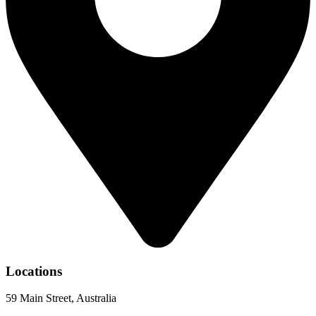
Locations
59 Main Street, Australia