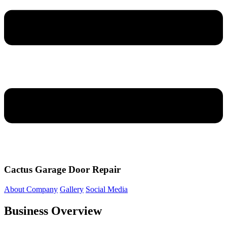
Cactus Garage Door Repair
About Company
Gallery
Social Media
Business Overview