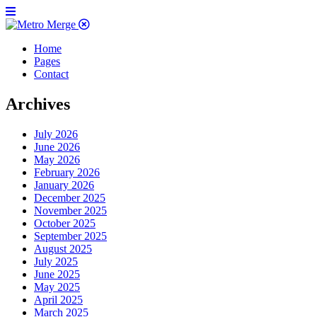
Home
Pages
Contact
Archives
July 2026
June 2026
May 2026
February 2026
January 2026
December 2025
November 2025
October 2025
September 2025
August 2025
July 2025
June 2025
May 2025
April 2025
March 2025