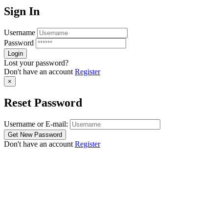
Sign In
Username
Password
Lost your password?
Don't have an account
Register
×
Reset Password
Username or E-mail:
Don't have an account
Register