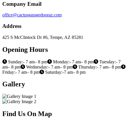
Company Email
office@cactusgaragedooraz.com
Address
425 S McClintock Dr #6, Tempe, AZ 85281
Opening Hours
Sunday:- 7 am– 8 pm
Monday:- 7 am– 8 pm
Tuesday:- 7
am– 8 pm
Wednesday:- 7 am– 8 pm
Thursday:- 7 am– 8 pm
Friday:- 7 am– 8 pm
Saturday:-7 am– 8 pm
Gallery
Find Us On Map