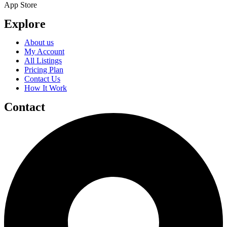
App Store
Explore
About us
My Account
All Listings
Pricing Plan
Contact Us
How It Work
Contact