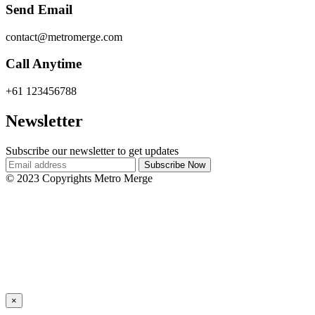
Send Email
contact@metromerge.com
Call Anytime
+61 123456788
Newsletter
Subscribe our newsletter to get updates
© 2023 Copyrights Metro Merge
×