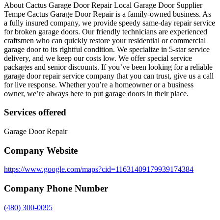
About Cactus Garage Door Repair Local Garage Door Supplier
Tempe Cactus Garage Door Repair is a family-owned business. As
a fully insured company, we provide speedy same-day repair service
for broken garage doors. Our friendly technicians are experienced
craftsmen who can quickly restore your residential or commercial
garage door to its rightful condition. We specialize in 5-star service
delivery, and we keep our costs low. We offer special service
packages and senior discounts. If you’ve been looking for a reliable
garage door repair service company that you can trust, give us a call
for live response. Whether you’re a homeowner or a business
owner, we’re always here to put garage doors in their place.
Services offered
Garage Door Repair
Company Website
https://www.google.com/maps?cid=11631409179939174384
Company Phone Number
(480) 300-0095