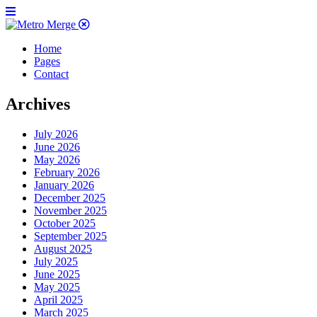
Home
Pages
Contact
Archives
July 2026
June 2026
May 2026
February 2026
January 2026
December 2025
November 2025
October 2025
September 2025
August 2025
July 2025
June 2025
May 2025
April 2025
March 2025