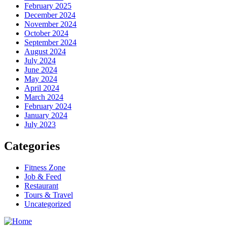
February 2025
December 2024
November 2024
October 2024
September 2024
August 2024
July 2024
June 2024
May 2024
April 2024
March 2024
February 2024
January 2024
July 2023
Categories
Fitness Zone
Job & Feed
Restaurant
Tours & Travel
Uncategorized