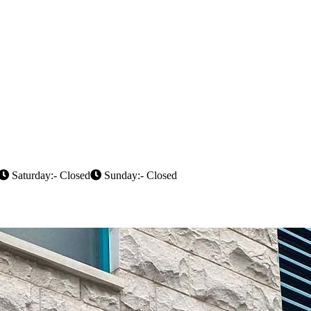
Saturday:- Closed
Sunday:- Closed