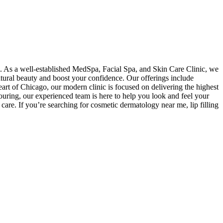
s. As a well-established MedSpa, Facial Spa, and Skin Care Clinic, we
atural beauty and boost your confidence. Our offerings include
eart of Chicago, our modern clinic is focused on delivering the highest
uring, our experienced team is here to help you look and feel your
care. If you’re searching for cosmetic dermatology near me, lip filling