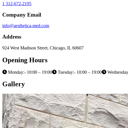
1 312-672-2195
Company Email
info@aesthetica-med.com
Address
924 West Madison Street, Chicago, IL 60607
Opening Hours
Monday:- 10:00 – 19:00
Tuesday:- 10:00 – 19:00
Wednesday:
Gallery