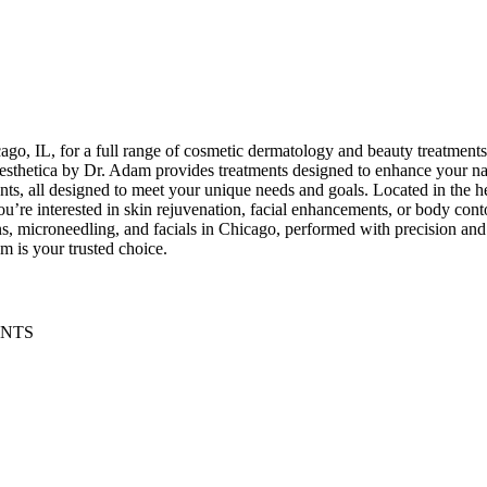
go, IL, for a full range of cosmetic dermatology and beauty treatment
. Aesthetica by Dr. Adam provides treatments designed to enhance your n
nts, all designed to meet your unique needs and goals. Located in the h
’re interested in skin rejuvenation, facial enhancements, or body conto
ns, microneedling, and facials in Chicago, performed with precision and 
m is your trusted choice.
ENTS