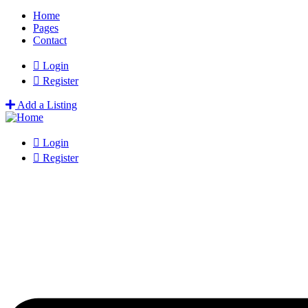
Home
Pages
Contact
Login
Register
Add a Listing
Login
Register