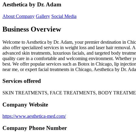
Aesthetica by Dr. Adam
About Company
Gallery
Social Media
Business Overview
Welcome to Aesthetica by Dr. Adam, your premier destination in Chica
also offer specialized services in weight loss and laser hair removal
advanced skin treatments, luxurious facials, and targeted body treatme
quality care in a comfortable and welcoming environment. Whether you
best. We offer popular services such as Botox in Chicago, lip injectio
near me, or expert facial treatments in Chicago, Aesthetica by Dr. Ada
Services offered
SKIN TREATMENTS, FACE TREATMENTS, BODY TREATM
Company Website
https://www.aesthetica-med.com/
Company Phone Number