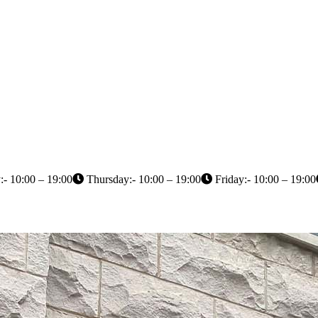
- 10:00 – 19:00
Thursday:- 10:00 – 19:00
Friday:- 10:00 – 19:00