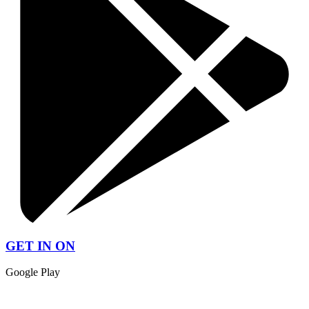
GET IN ON
Google Play