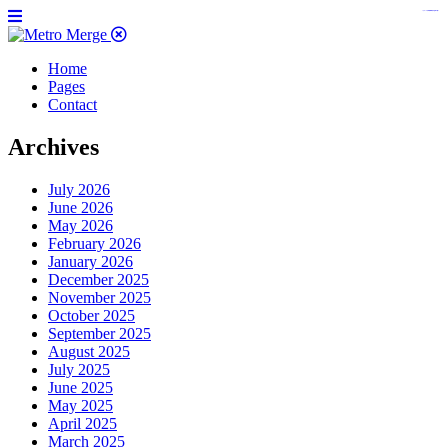
https://www.insulatorslocal49.org/contact-us
https://www.sanlepackageco.com/
https://fondomicro.org/
Home
Pages
Contact
Archives
July 2026
June 2026
May 2026
February 2026
January 2026
December 2025
November 2025
October 2025
September 2025
August 2025
July 2025
June 2025
May 2025
April 2025
March 2025