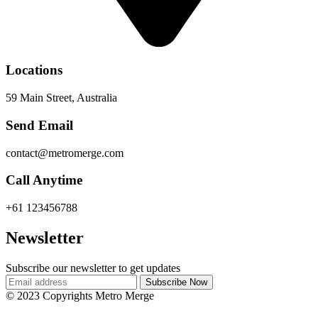
Locations
59 Main Street, Australia
Send Email
contact@metromerge.com
Call Anytime
+61 123456788
Newsletter
Subscribe our newsletter to get updates
© 2023 Copyrights Metro Merge