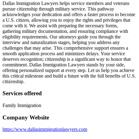
Dallas Immigration Lawyers helps service members and veterans
pursue citizenship through military service. This pathway
acknowledges your dedication and offers a faster process to become
a U.S. citizen, allowing you to enjoy the rights and privileges that
come with it. We assist with preparing the necessary forms,
gathering military documentation, and ensuring compliance with
eligibility requirements. Our attorneys guide you through the
interview and naturalization stages, helping you address any
challenges that may arise. This comprehensive support ensures a
smooth application process and minimizes delays. Your service
deserves recognition; citizenship is a significant way to honor that
commitment. Dallas Immigration Lawyers stands by your side,
offering personalized support at every step. Let us help you achieve
this critical milestone and build a future with the full benefits of U.S.
citizenship.
Services offered
Family Immigration
Company Website
https://www.dallasimmigrationlawyers.com