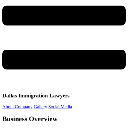
Dallas Immigration Lawyers
About Company
Gallery
Social Media
Business Overview