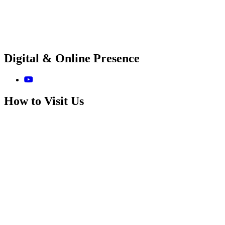
Digital & Online Presence
How to Visit Us