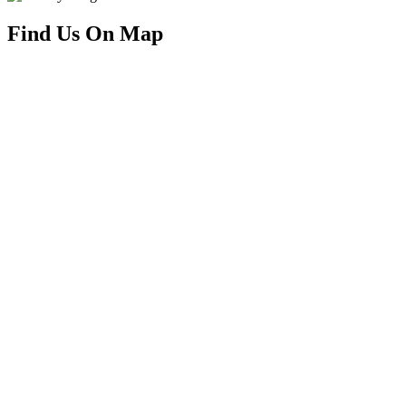
Find Us On Map