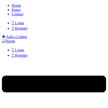
Home
Pages
Contact
Login
Register
Add a Listing
Login
Register