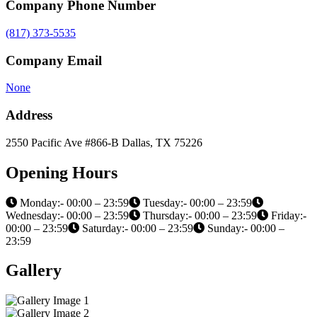
Company Phone Number
(817) 373-5535
Company Email
None
Address
2550 Pacific Ave #866-B Dallas, TX 75226
Opening Hours
Monday:- 00:00 – 23:59
Tuesday:- 00:00 – 23:59
Wednesday:- 00:00 – 23:59
Thursday:- 00:00 – 23:59
Friday:-
00:00 – 23:59
Saturday:- 00:00 – 23:59
Sunday:- 00:00 –
23:59
Gallery