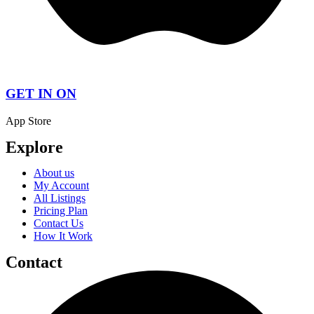
GET IN ON
App Store
Explore
About us
My Account
All Listings
Pricing Plan
Contact Us
How It Work
Contact