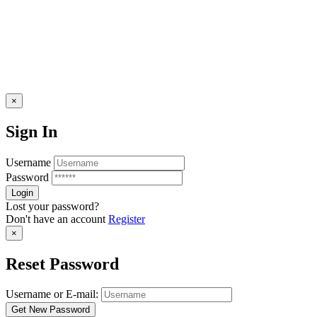
×
Sign In
Username
Password
Lost your password?
Don't have an account
Register
×
Reset Password
Username or E-mail: