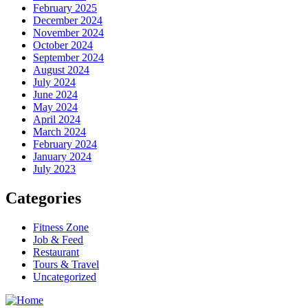
February 2025
December 2024
November 2024
October 2024
September 2024
August 2024
July 2024
June 2024
May 2024
April 2024
March 2024
February 2024
January 2024
July 2023
Categories
Fitness Zone
Job & Feed
Restaurant
Tours & Travel
Uncategorized